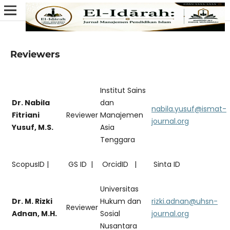
Reviewers
Institut Sains
Dr. Nabila
dan
nabila.yusuf@ismat-
Fitriani
Reviewer
Manajemen
journal.org
Yusuf, M.S.
Asia
Tenggara
ScopusID |
GS ID |
OrcidID |
Sinta ID
Universitas
Dr. M. Rizki
Hukum dan
rizki.adnan@uhsn-
Reviewer
Adnan, M.H.
Sosial
journal.org
Nusantara