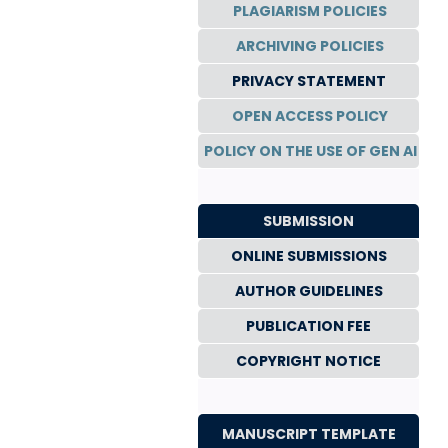
PLAGIARISM POLICIES
ARCHIVING POLICIES
PRIVACY STATEMENT
OPEN ACCESS POLICY
POLICY ON THE USE OF GEN AI
SUBMISSION
ONLINE SUBMISSIONS
AUTHOR GUIDELINES
PUBLICATION FEE
COPYRIGHT NOTICE
MANUSCRIPT TEMPLATE