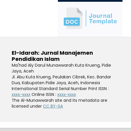
El-Idarah: Jurnal Manajemen
Pendidikan Islam
Ma'had Aly Darul Munawwarah Kuta Krueng, Pidie
Jaya, Aceh
Jl. Abu Kuta Krueng, Peulakan Cibrek, Kec. Bandar
Dua, Kabupaten Pidie Jaya, Aceh
, Indonesia
International Standard Serial Number Print ISSN :
xxxx-xxxx
Online ISSN :
xxxx-xxxx
The Al-Munawwarah site and its metadata are
licensed under
CC BY-SA