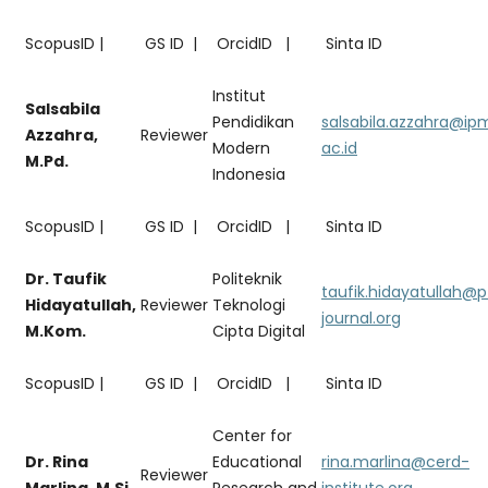
ScopusID |
GS ID |
OrcidID |
Sinta ID
Institut
Salsabila
Pendidikan
salsabila.azzahra@ip
Azzahra,
Reviewer
Modern
ac.id
M.Pd.
Indonesia
ScopusID |
GS ID |
OrcidID |
Sinta ID
Dr. Taufik
Politeknik
taufik.hidayatullah@
Hidayatullah,
Reviewer
Teknologi
journal.org
M.Kom.
Cipta Digital
ScopusID |
GS ID |
OrcidID |
Sinta ID
Center for
Dr. Rina
Educational
rina.marlina@cerd-
Reviewer
Marlina, M.Si.
Research and
institute.org