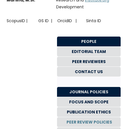
Development
ScopusID |
GS ID |
OrcidID |
Sinta ID
PEOPLE
EDITORIAL TEAM
PEER REVIEWERS
CONTACT US
JOURNAL POLICIES
FOCUS AND SCOPE
PUBLICATION ETHICS
PEER REVIEW POLICIES